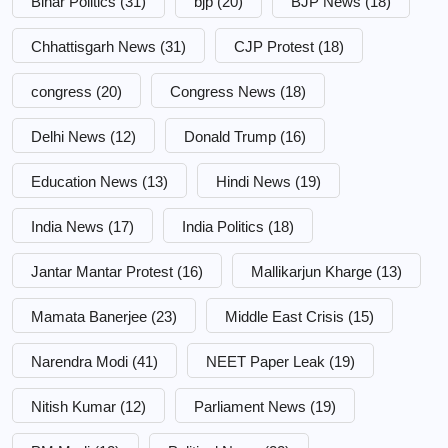
Bihar Politics
(31)
bjp
(20)
BJP News
(18)
Chhattisgarh News
(31)
CJP Protest
(18)
congress
(20)
Congress News
(18)
Delhi News
(12)
Donald Trump
(16)
Education News
(13)
Hindi News
(19)
India News
(17)
India Politics
(18)
Jantar Mantar Protest
(16)
Mallikarjun Kharge
(13)
Mamata Banerjee
(23)
Middle East Crisis
(15)
Narendra Modi
(41)
NEET Paper Leak
(19)
Nitish Kumar
(12)
Parliament News
(19)