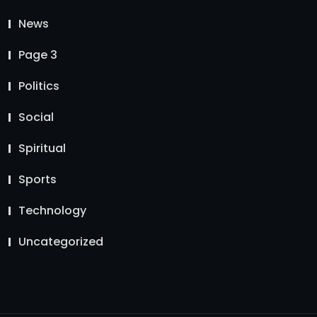
News
Page 3
Politics
Social
Spiritual
Sports
Technology
Uncategorized