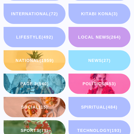
INTERNATIONAL
(72)
KITABI KONA
(3)
LIFESTYLE
(492)
LOCAL NEWS
(264)
NATIONAL
(1959)
NEWS
(27)
PAGE 3
(540)
POLITICS
(653)
SOCIAL
(15)
SPIRITUAL
(484)
SPORTS
(79)
TECHNOLOGY
(193)