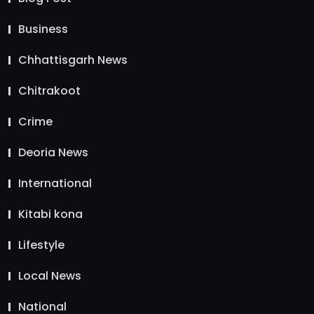
Business
Chhattisgarh News
Chitrakoot
Crime
Deoria News
International
Kitabi kona
Lifestyle
Local News
National