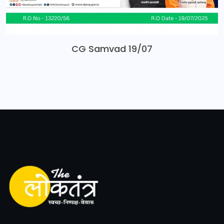
CG Samvad 19/07