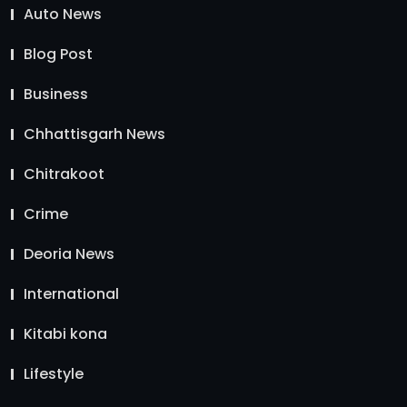
Auto News
Blog Post
Business
Chhattisgarh News
Chitrakoot
Crime
Deoria News
International
Kitabi kona
Lifestyle