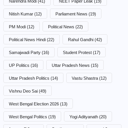
Narendra Modi
(41)
NEET Paper Leak
(19)
Nitish Kumar
(12)
Parliament News
(19)
PM Modi
(12)
Political News
(22)
Political News Hindi
(22)
Rahul Gandhi
(42)
Samajwadi Party
(16)
Student Protest
(17)
UP Politics
(16)
Uttar Pradesh News
(15)
Uttar Pradesh Politics
(14)
Vastu Shastra
(12)
Vishnu Deo Sai
(49)
West Bengal Election 2026
(13)
West Bengal Politics
(19)
Yogi Adityanath
(20)