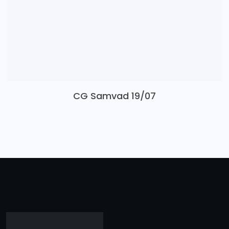
CG Samvad 19/07