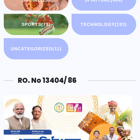
SOCIAL
(15)
SPIRITUAL
(484)
SPORTS
(79)
TECHNOLOGY
(193)
UNCATEGORIZED
(11)
RO. No 13404/ 86