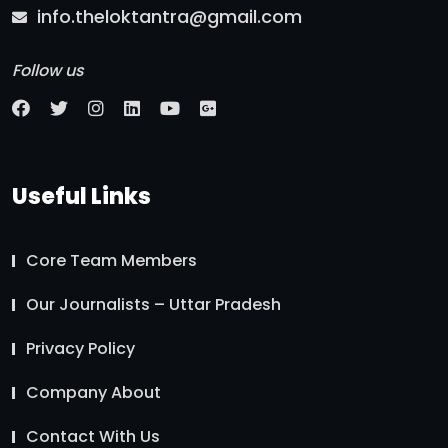
info.theloktantra@gmail.com
Follow us
Useful Links
Core Team Members
Our Journalists – Uttar Pradesh
Privacy Policy
Company About
Contact With Us