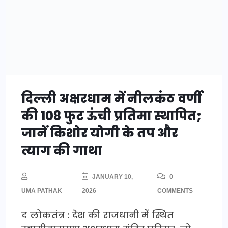
दिल्ली अक्षरधाम में नीलकंठ वर्णी
की 108 फुट ऊंची प्रतिमा स्थापित;
जानें किशोर योगी के तप और
त्याग की गाथा
JANUARY 10,
0
UMA PATHAK
2026
COMMENTS
द लोकतंत्र : देश की राजधानी में स्थित