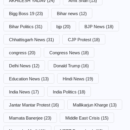
AKHILESH YADAV
(24)
Amit Shah
(13)
Bigg Boss 19
(23)
Bihar news
(12)
Bihar Politics
(31)
bjp
(20)
BJP News
(18)
Chhattisgarh News
(31)
CJP Protest
(18)
congress
(20)
Congress News
(18)
Delhi News
(12)
Donald Trump
(16)
Education News
(13)
Hindi News
(19)
India News
(17)
India Politics
(18)
Jantar Mantar Protest
(16)
Mallikarjun Kharge
(13)
Mamata Banerjee
(23)
Middle East Crisis
(15)