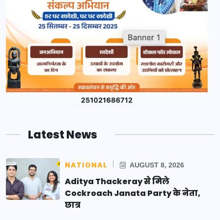
Latest News
NATIONAL
AUGUST 8, 2026
Aditya Thackeray से मिले
Cockroach Janata Party के नेता,
छात्र