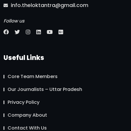
info.theloktantra@gmail.com
Follow us
Useful Links
Core Team Members
Our Journalists – Uttar Pradesh
Privacy Policy
Company About
Contact With Us