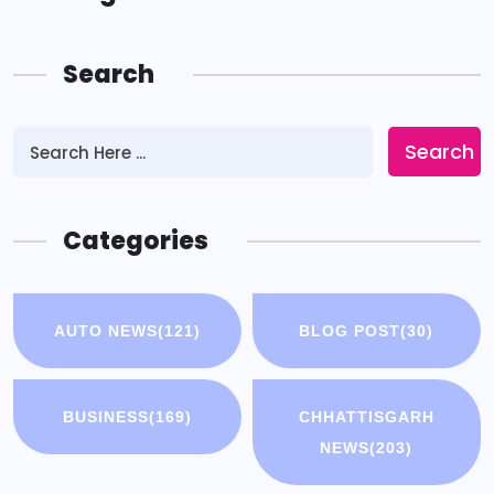
Search
Search
Categories
AUTO NEWS
(121)
BLOG POST
(30)
BUSINESS
(169)
CHHATTISGARH
NEWS
(203)