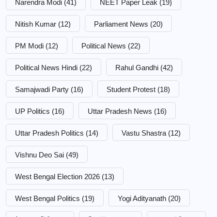
Narendra Modi
(41)
NEET Paper Leak
(19)
Nitish Kumar
(12)
Parliament News
(20)
PM Modi
(12)
Political News
(22)
Political News Hindi
(22)
Rahul Gandhi
(42)
Samajwadi Party
(16)
Student Protest
(18)
UP Politics
(16)
Uttar Pradesh News
(16)
Uttar Pradesh Politics
(14)
Vastu Shastra
(12)
Vishnu Deo Sai
(49)
West Bengal Election 2026
(13)
West Bengal Politics
(19)
Yogi Adityanath
(20)