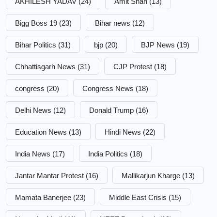
AKHILESH YADAV
(24)
Amit Shah
(13)
Bigg Boss 19
(23)
Bihar news
(12)
Bihar Politics
(31)
bjp
(20)
BJP News
(19)
Chhattisgarh News
(31)
CJP Protest
(18)
congress
(20)
Congress News
(18)
Delhi News
(12)
Donald Trump
(16)
Education News
(13)
Hindi News
(22)
India News
(17)
India Politics
(18)
Jantar Mantar Protest
(16)
Mallikarjun Kharge
(13)
Mamata Banerjee
(23)
Middle East Crisis
(15)