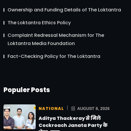
Ownership and Funding Details of The Loktantra
The Loktantra Ethics Policy
Complaint Redressal Mechanism for The
Loktantra Media Foundation
Fact-Checking Policy for The Loktantra
Populer Posts
NATIONAL
AUGUST 8, 2026
Aditya Thackeray से मिले
Cockroach Janata Party के