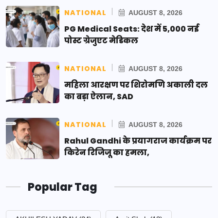
NATIONAL
AUGUST 8, 2026
PG Medical Seats: देश में 5,000 नई
पोस्ट ग्रेजुएट मेडिकल
NATIONAL
AUGUST 8, 2026
महिला आरक्षण पर शिरोमणि अकाली दल
का बड़ा ऐलान, SAD
NATIONAL
AUGUST 8, 2026
Rahul Gandhi के प्रयागराज कार्यक्रम पर
किरेन रिजिजू का हमला,
Popular Tag