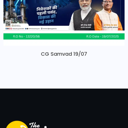
CG Samvad 19/07