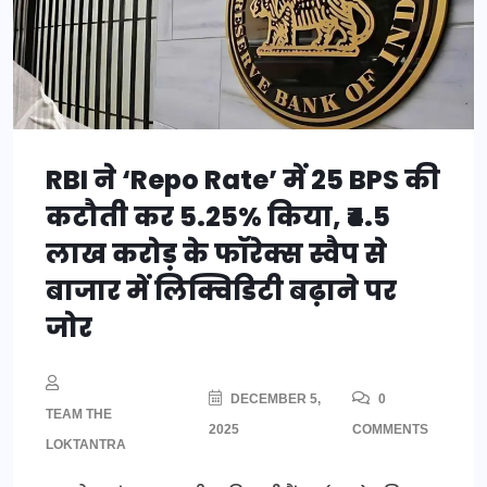
RBI ने ‘Repo Rate’ में 25 BPS की
कटौती कर 5.25% किया, ₹4.5
लाख करोड़ के फॉरेक्स स्वैप से
बाजार में लिक्विडिटी बढ़ाने पर
जोर
DECEMBER 5,
0
TEAM THE
2025
COMMENTS
LOKTANTRA