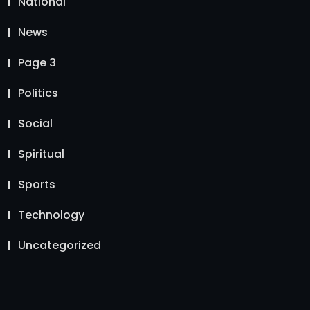
National
News
Page 3
Politics
Social
Spiritual
Sports
Technology
Uncategorized